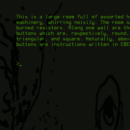
This is a large room full of assorted h
machinery, whirring noisily. The room s
burned resistors. Along one wall are th
buttons which are, respectively, round,
triangular, and square. Naturally, abov
buttons are instructions written in EBC
>
_